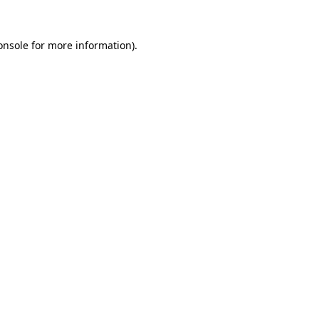
onsole
for more information).