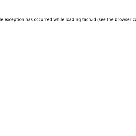
de exception has occurred while loading
tach.id
(see the
browser c