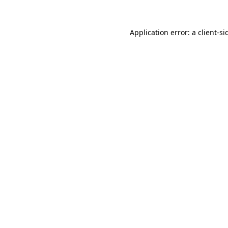
Application error: a
client
-si