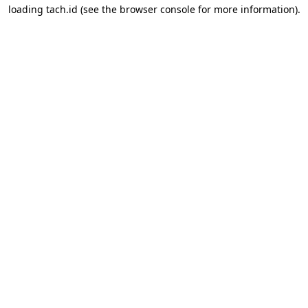
loading
tach.id
(see the
browser console
for more information).