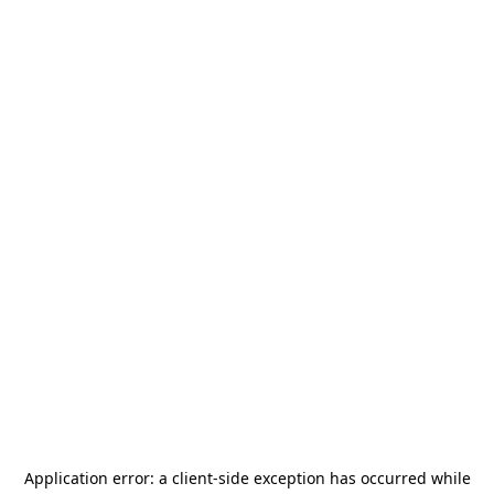
Application error: a
client
-side exception has occurred while