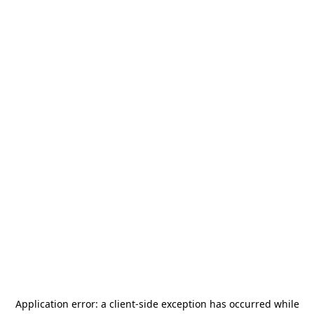
Application error: a
client
-side exception has occurred while