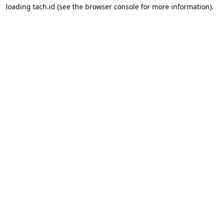
loading
tach.id
(see the
browser console
for more information).