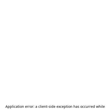
Application error: a
client
-side exception has occurred while