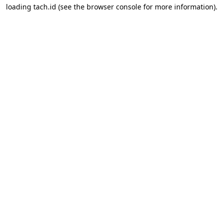
loading
tach.id
(see the
browser console
for more information).