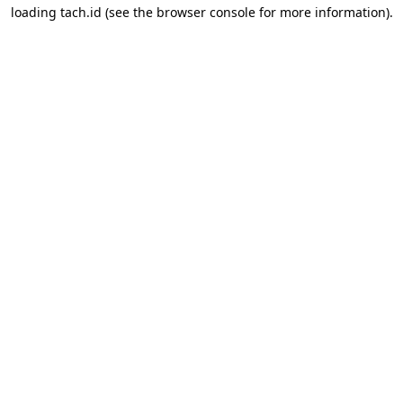
loading
tach.id
(see the
browser console
for more information).