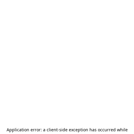
Application error: a
client
-side exception has occurred while