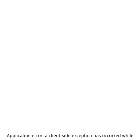
Application error: a
client
-side exception has occurred while