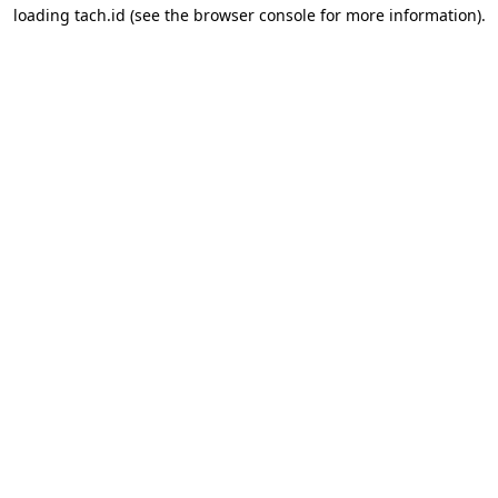
loading
tach.id
(see the
browser console
for more information).