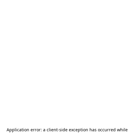
Application error: a
client
-side exception has occurred while