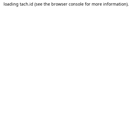
loading
tach.id
(see the
browser console
for more information).