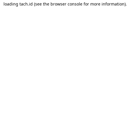
loading
tach.id
(see the
browser console
for more information).