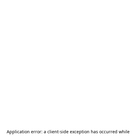
Application error: a
client
-side exception has occurred while