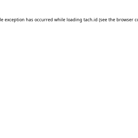
de exception has occurred while loading
tach.id
(see the
browser c