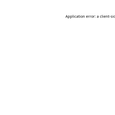
Application error: a
client
-si