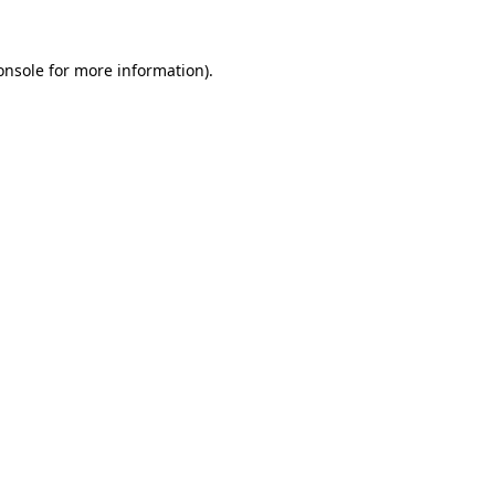
onsole
for more information).