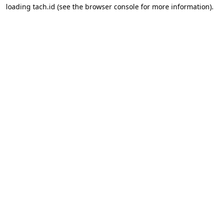
loading
tach.id
(see the
browser console
for more information).