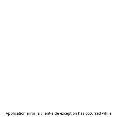
Application error: a
client
-side exception has occurred while