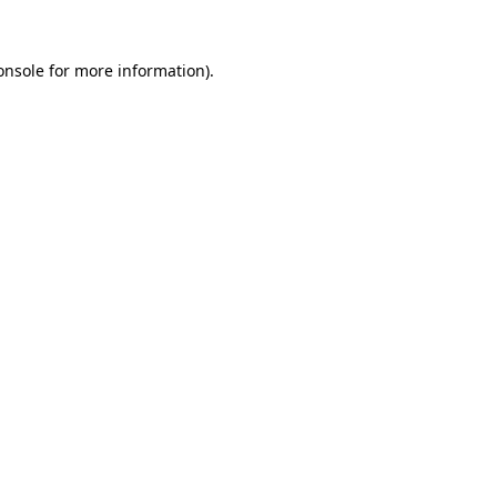
onsole
for more information).