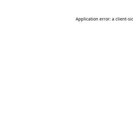
Application error: a
client
-si