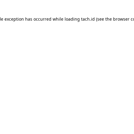
de exception has occurred while loading
tach.id
(see the
browser c