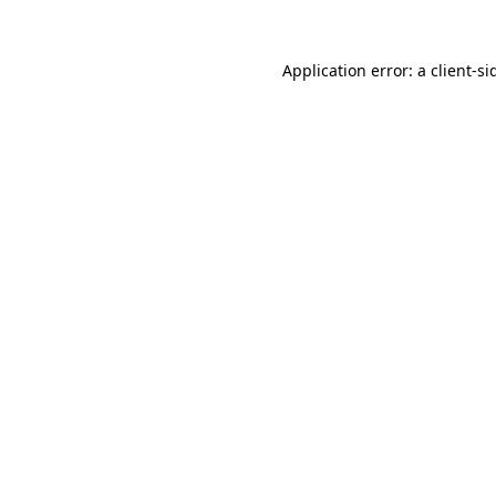
Application error: a
client
-si