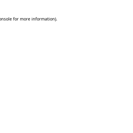
onsole
for more information).