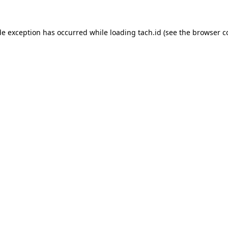
de exception has occurred while loading
tach.id
(see the
browser c