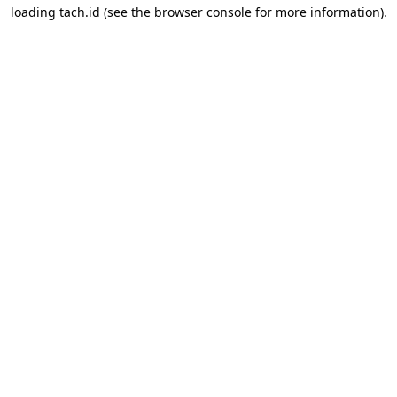
loading
tach.id
(see the
browser console
for more information).