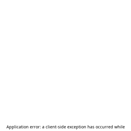
Application error: a
client
-side exception has occurred while