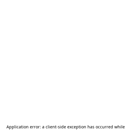
Application error: a
client
-side exception has occurred while