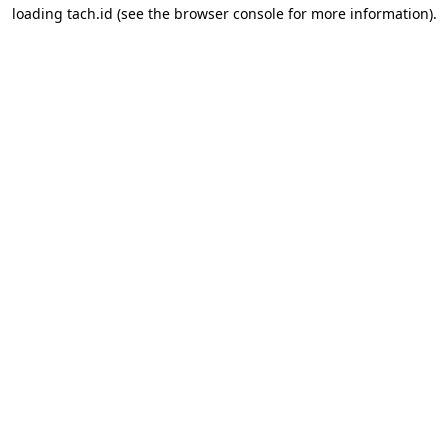
loading
tach.id
(see the
browser console
for more information).