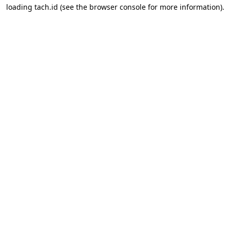
loading
tach.id
(see the
browser console
for more information).