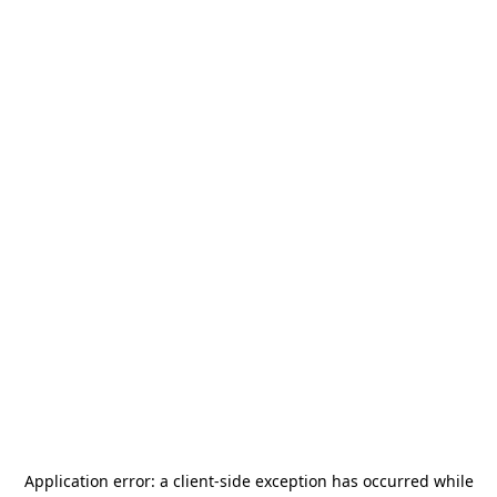
Application error: a
client
-side exception has occurred while