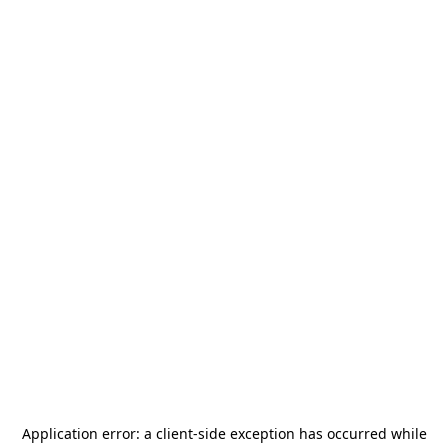
Application error: a
client
-side exception has occurred while