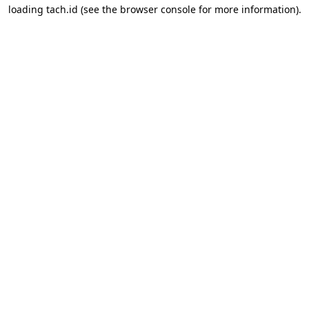
loading
tach.id
(see the
browser console
for more information).