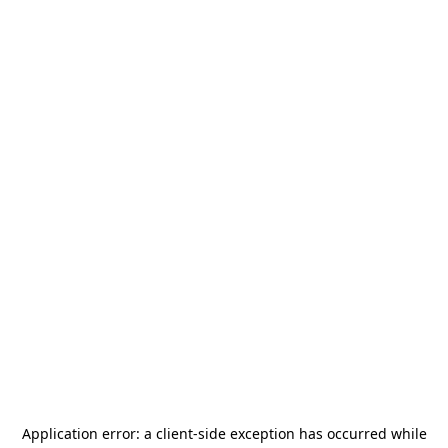
Application error: a
client
-side exception has occurred while