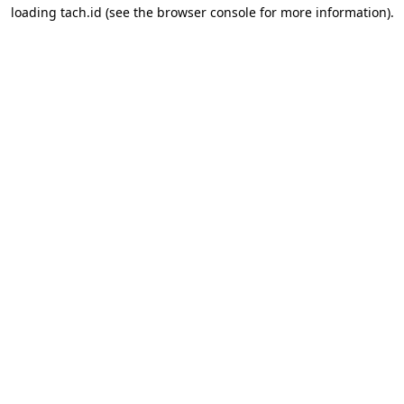
loading
tach.id
(see the
browser console
for more information).