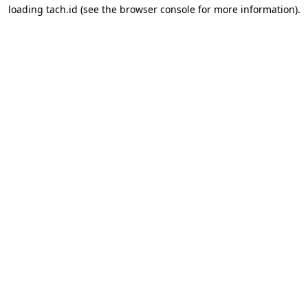
loading
tach.id
(see the
browser console
for more information).