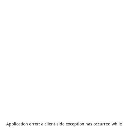
Application error: a
client
-side exception has occurred while