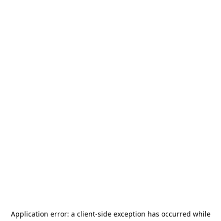
Application error: a
client
-side exception has occurred while