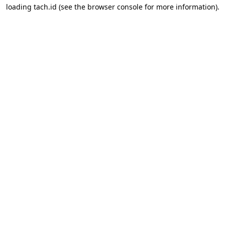
loading
tach.id
(see the
browser console
for more information).