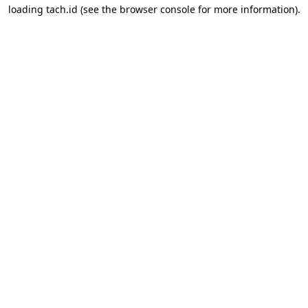
loading
tach.id
(see the
browser console
for more information).