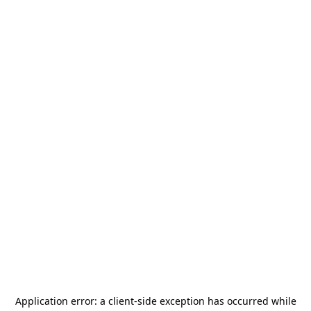
Application error: a
client
-side exception has occurred while