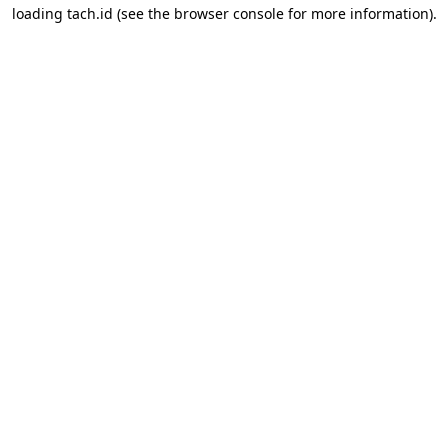
loading
tach.id
(see the
browser console
for more information).