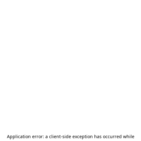
Application error: a
client
-side exception has occurred while