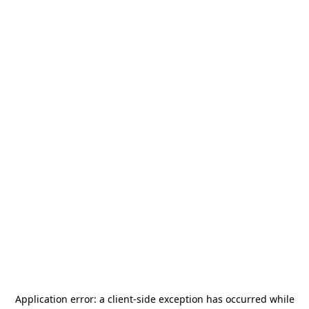
Application error: a
client
-side exception has occurred while