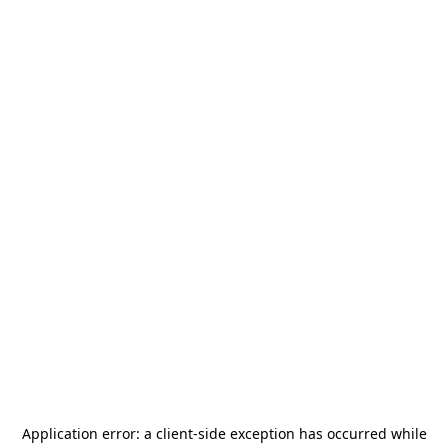
Application error: a
client
-side exception has occurred while