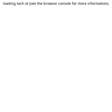
loading
tach.id
(see the
browser console
for more information).