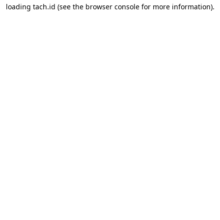
loading
tach.id
(see the
browser console
for more information).