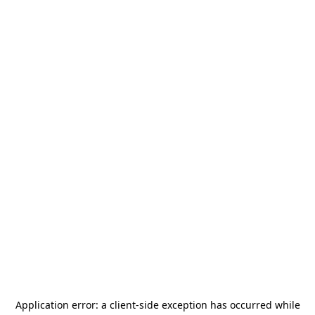
Application error: a
client
-side exception has occurred while