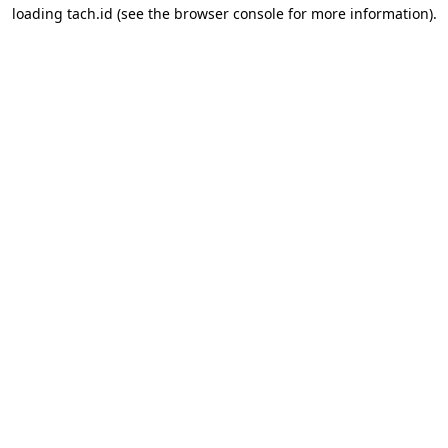
loading
tach.id
(see the
browser console
for more information).