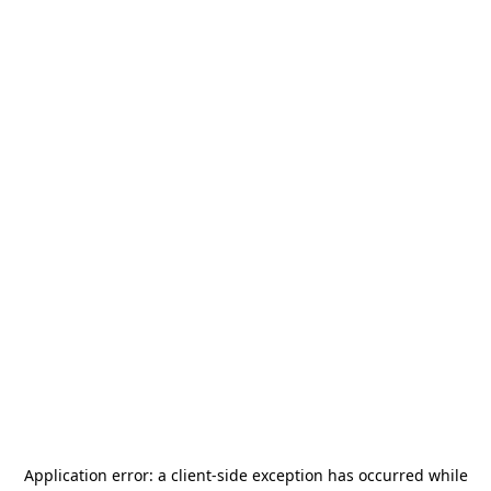
Application error: a
client
-side exception has occurred while