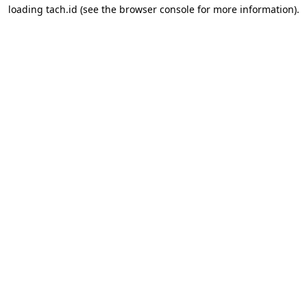
loading
tach.id
(see the
browser console
for more information).