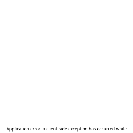
Application error: a
client
-side exception has occurred while