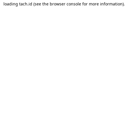
loading
tach.id
(see the
browser console
for more information).