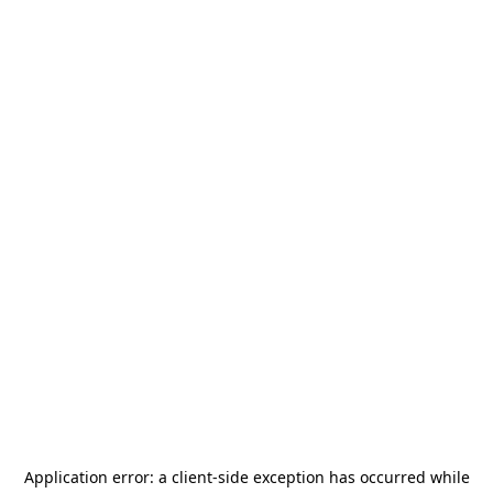
Application error: a
client
-side exception has occurred while