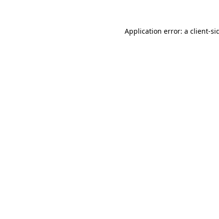
Application error: a
client
-si