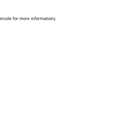
onsole
for more information).