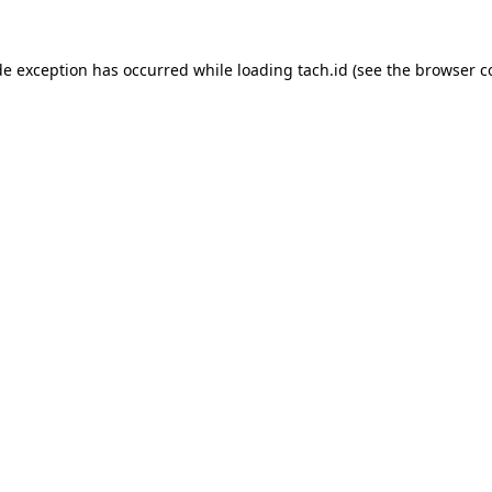
de exception has occurred while loading
tach.id
(see the
browser c