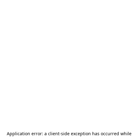
Application error: a
client
-side exception has occurred while