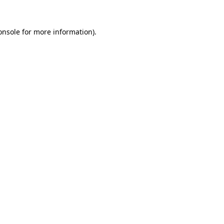
onsole
for more information).