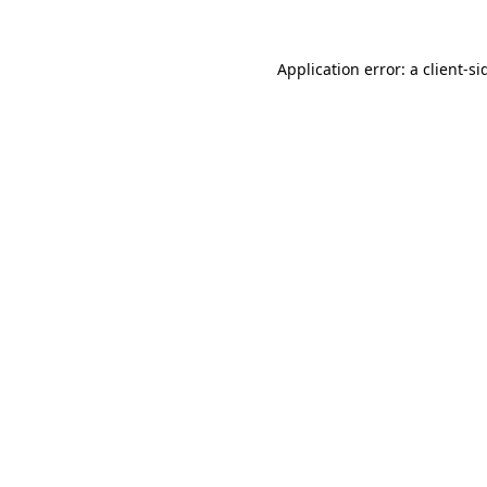
Application error: a
client
-si