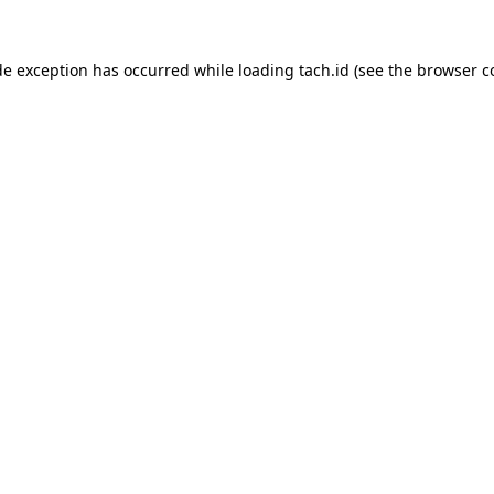
de exception has occurred while loading
tach.id
(see the
browser c