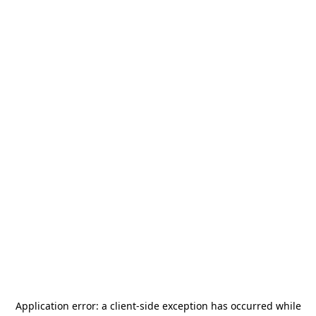
Application error: a
client
-side exception has occurred while