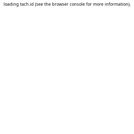
loading
tach.id
(see the
browser console
for more information).