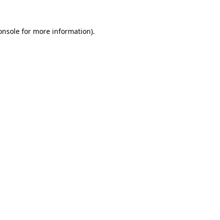
onsole
for more information).