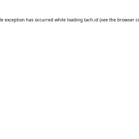
de exception has occurred while loading
tach.id
(see the
browser c