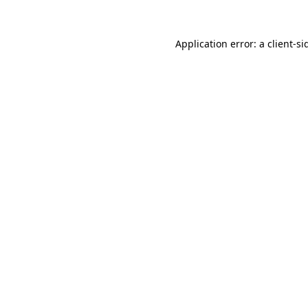
Application error: a
client
-si