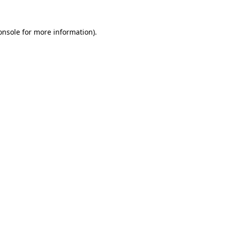
onsole
for more information).