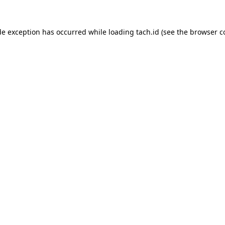
de exception has occurred while loading
tach.id
(see the
browser c