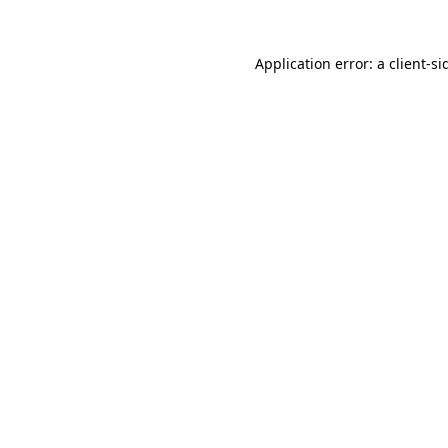
Application error: a
client
-si