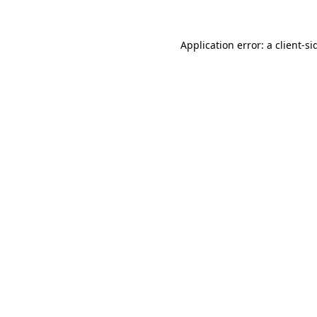
Application error: a
client
-si