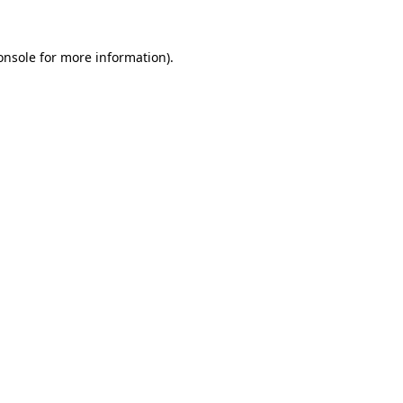
onsole
for more information).