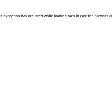
de exception has occurred while loading
tach.id
(see the
browser c