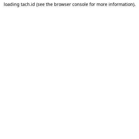
loading
tach.id
(see the
browser console
for more information).