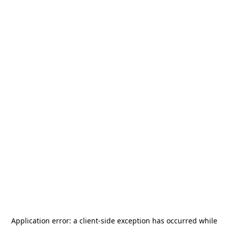
Application error: a
client
-side exception has occurred while