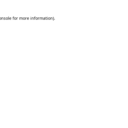
onsole
for more information).