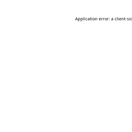
Application error: a
client
-si