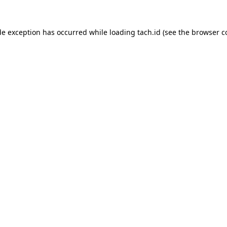
de exception has occurred while loading
tach.id
(see the
browser c