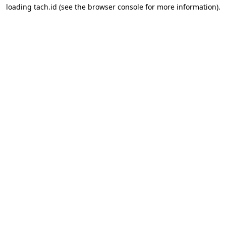
loading
tach.id
(see the
browser console
for more information).