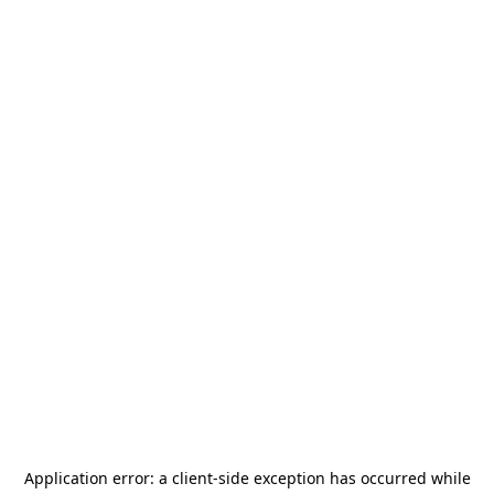
Application error: a
client
-side exception has occurred while