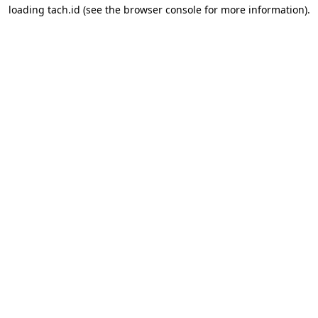
loading
tach.id
(see the
browser console
for more information).