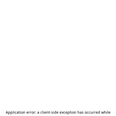
Application error: a
client
-side exception has occurred while