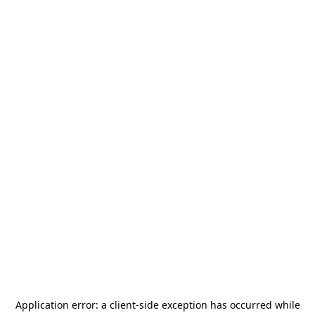
Application error: a
client
-side exception has occurred while