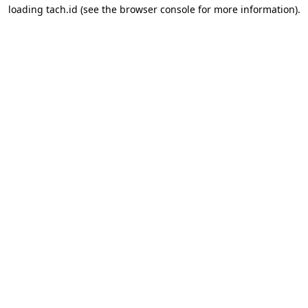
loading
tach.id
(see the
browser console
for more information).