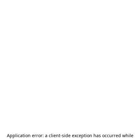
Application error: a
client
-side exception has occurred while