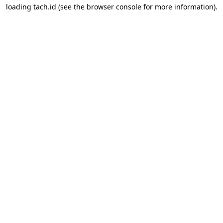
loading
tach.id
(see the
browser console
for more information).