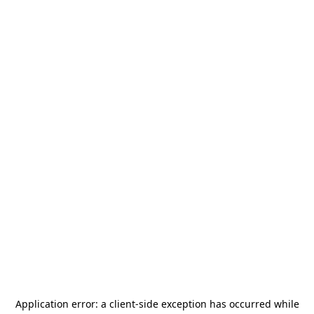
Application error: a
client
-side exception has occurred while