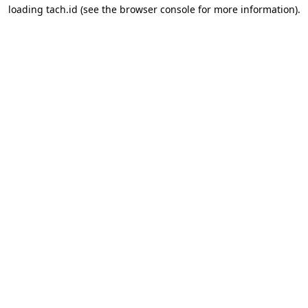
loading
tach.id
(see the
browser console
for more information).