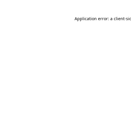
Application error: a
client
-si