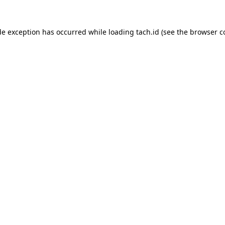
de exception has occurred while loading
tach.id
(see the
browser c