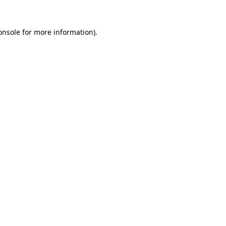
onsole
for more information).