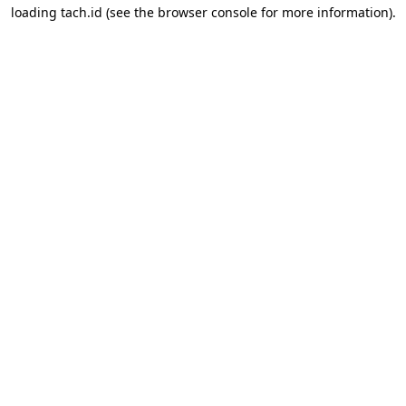
loading
tach.id
(see the
browser console
for more information).