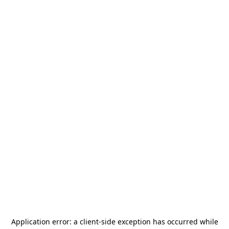
Application error: a
client
-side exception has occurred while