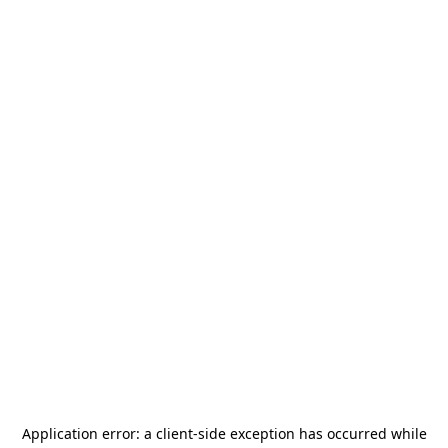
Application error: a
client
-side exception has occurred while