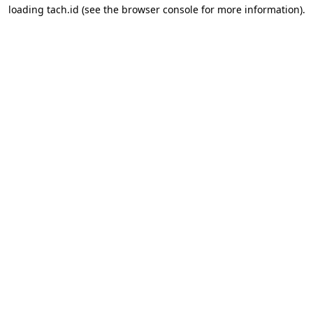
loading
tach.id
(see the
browser console
for more information).