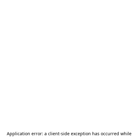
Application error: a
client
-side exception has occurred while