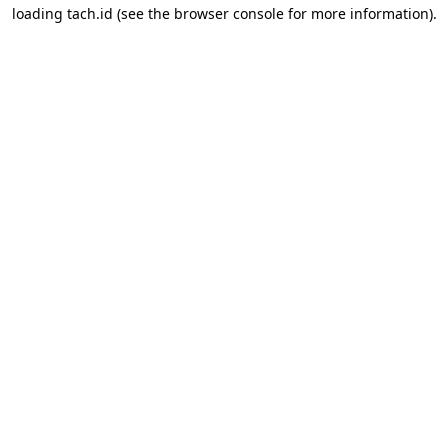
loading
tach.id
(see the
browser console
for more information).