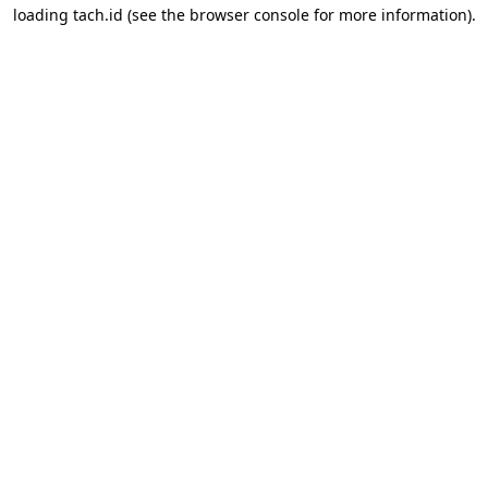
loading
tach.id
(see the
browser console
for more information).