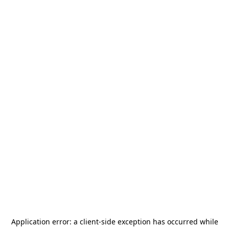
Application error: a
client
-side exception has occurred while