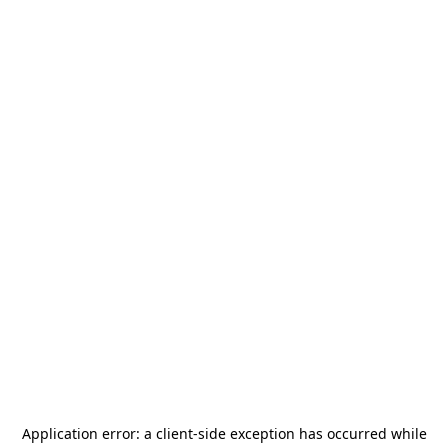
Application error: a
client
-side exception has occurred while