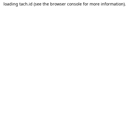
loading
tach.id
(see the
browser console
for more information).