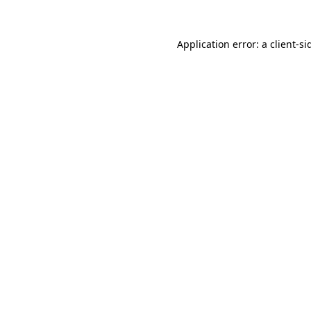
Application error: a
client
-si