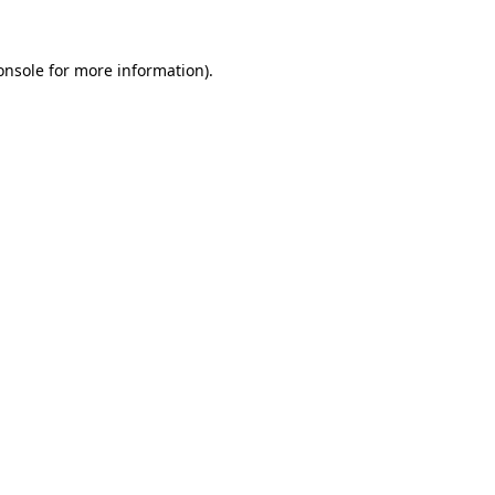
onsole
for more information).