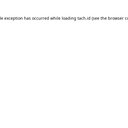
de exception has occurred while loading
tach.id
(see the
browser c