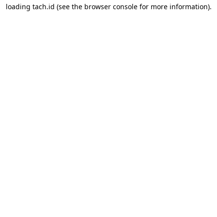
loading
tach.id
(see the
browser console
for more information).