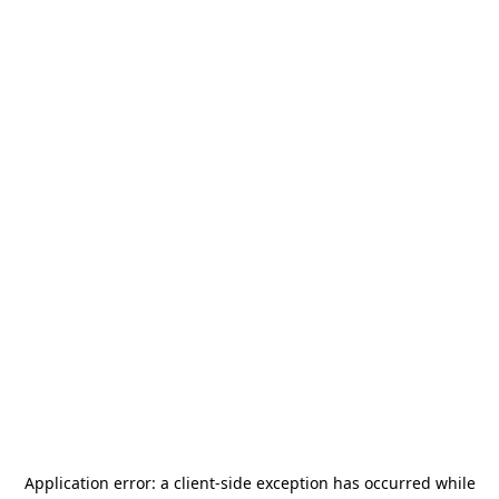
Application error: a
client
-side exception has occurred while