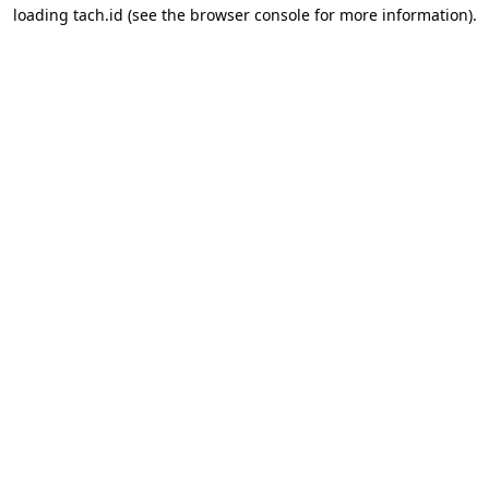
loading
tach.id
(see the
browser console
for more information).