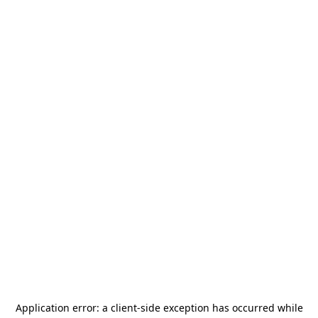
Application error: a
client
-side exception has occurred while